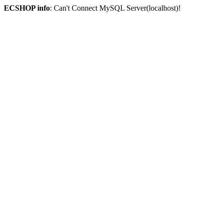
ECSHOP info
: Can't Connect MySQL Server(localhost)!