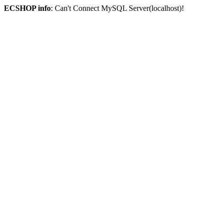
ECSHOP info
: Can't Connect MySQL Server(localhost)!